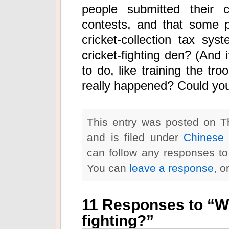
people submitted their c
contests, and that some p
cricket-collection tax sy
cricket-fighting den? (And 
to do, like training the tr
really happened? Could you
This entry was posted on T
and is filed under
Chinese 
can follow any responses to
You can
leave a response
, o
11 Responses to “Wh
fighting?”