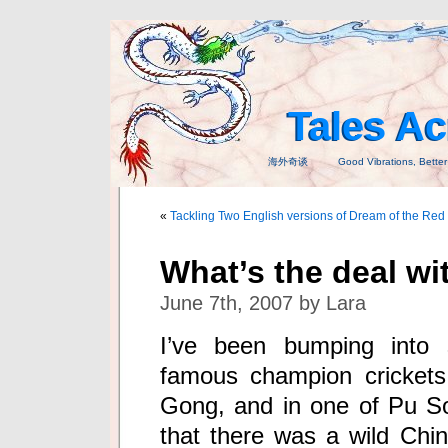
Tales A
海外奇谈 Good Vibrations, Better T
«
Tackling Two English versions of Dream of the Re
What’s the deal wit
June 7th, 2007 by Lara
I’ve been bumping into s
famous champion crickets
Gong, and in one of Pu S
that there was a wild China