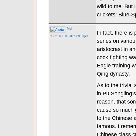
wild to me. But
crickets: Blue-
Mei
In fact, there is
Posted:
Jun 8th, 2007 at 9:53 pm
series on vario
aristocrast in a
cock-fighting wa
Eagle training wa
Qing dynasty.
As to the trivial
in Pu Songling’s 
reason, that som
cause so much gr
to the Chinese a
famous. I rememb
Chinese class cu