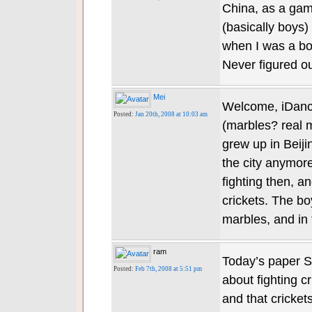
China, as a gam
(basically boys) 
when I was a bo
Never figured ou
Mei
Welcome, iDance
Posted:
Jan 20th, 2008 at 10:03 am
(marbles? real m
grew up in Beijin
the city anymore
fighting then, 
crickets. The b
marbles, and in
ram
Today’s paper S
Posted:
Feb 7th, 2008 at 5:51 pm
about fighting cr
and that cricket