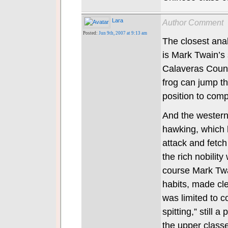
Lara
Author Comment
Posted:
Jun 9th, 2007 at 9:13 am
The closest anal
is Mark Twain’s
Calaveras Count
frog can jump th
position to comp
And the western 
hawking, which 
attack and fetch
the rich nobilit
course Mark Tw
habits, made cl
was limited to 
spitting,” still 
the upper classe