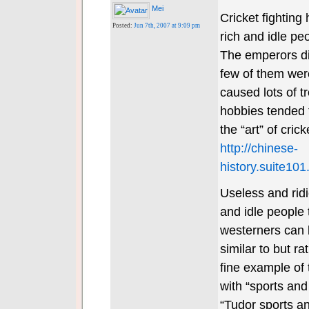
Mei
Cricket fighting
Posted:
Jun 7th, 2007 at 9:09 pm
rich and idle pe
The emperors did
few of them were
caused lots of t
hobbies tended t
the “art” of cric
http://chinese-
history.suite101
Useless and ridi
and idle people 
westerners can 
similar to but ra
fine example of 
with “sports and
“Tudor sports an