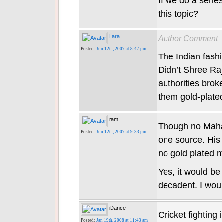
If we do a serie
this topic?
Lara
Author Comment
Posted:
Jun 12th, 2007 at 8:47 pm
The Indian fashio
Didn’t Shree Ra
authorities brok
them gold-plated
ram
Though no Mahar
Posted:
Jun 12th, 2007 at 9:33 pm
one source. His 
no gold plated 
Yes, it would be
decadent. I wou
iDance
Cricket fighting
Posted:
Jan 19th, 2008 at 11:43 am