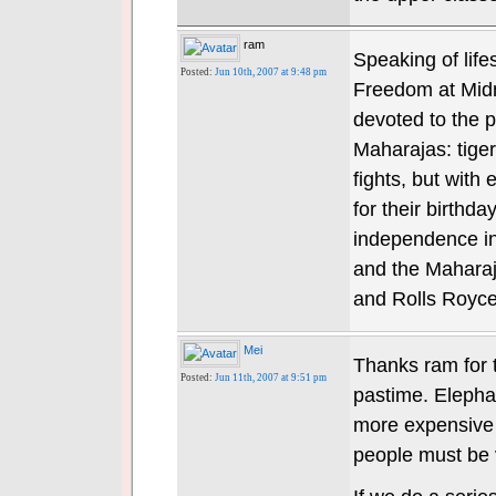
ram
Speaking of life
Posted:
Jun 10th, 2007 at 9:48 pm
Freedom at Midn
devoted to the 
Maharajas: tiger 
fights, but with
for their birthda
independence in
and the Maharaj
and Rolls Royce
Mei
Thanks ram for
Posted:
Jun 11th, 2007 at 9:51 pm
pastime. Elepha
more expensive 
people must be v