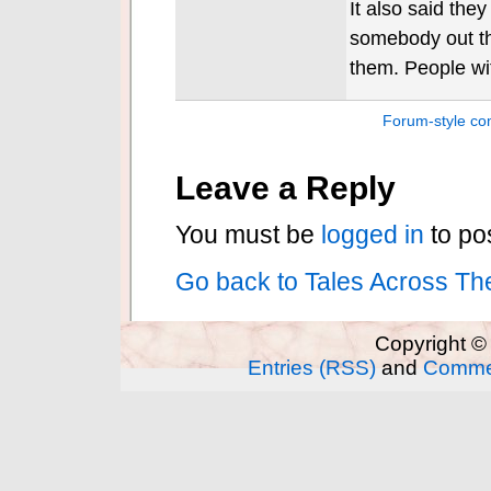
It also said the
somebody out th
them. People wi
Forum-style c
Leave a Reply
You must be
logged in
to po
Go back to Tales Across Th
Copyright ©
Entries (RSS)
and
Comme