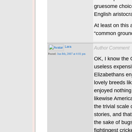
gruesome choices
English aristocra
At least on this
“common groun
Lara
Author Comment
Posted:
Jun 8th, 2007 at 4:01 pm
OK, I know the 
useless expensi
Elizabethans enj
lovely breeds li
enjoyed nothing
likewise America
the trivial scale
stories, and tha
the sake of bug
fightingest crick